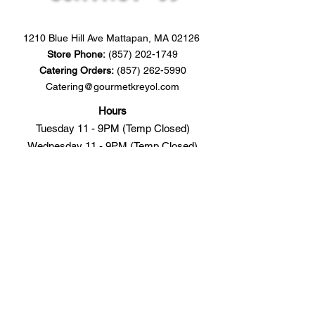
1210 Blue Hill Ave Mattapan, MA 02126
​Store
Phone:
(857) 202-1749
Catering Orders:
(857) 262-5990
Catering@gourmetkreyol.com
Hours
Tuesday 11 - 9PM (Temp Closed)
Wednesday 11 - 9PM (Temp Closed)
Thursday 11 - 9PM (9-11PM Online Only)
Friday 11 - 9PM (9-11PM Online Only)
Saturday 11 - 9PM (9-11PM Online Only)
Sunday
Catering Only
Monday
Catering Only