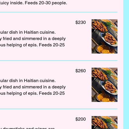
juicy inside. Feeds 20-30 people.
$230
lar dish in Haitian cuisine.
 fried and simmered in a deeply
rous helping of epis. Feeds 20-25
$260
lar dish in Haitian cuisine.
 fried and simmered in a deeply
rous helping of epis. Feeds 20-25
$200
ey drumsticks and wings are