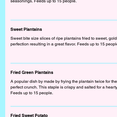
seasonings. Feeds up to 15 people.
Sweet Plantains
Sweet bite size slices of ripe plantains fried to sweet, gol
perfection resulting in a great flavor. Feeds up to 15 peopl
Fried Green Plantains
A popular dish by made by frying the plantain twice for the
perfect crunch. This staple is crispy and salted for a hearty
Feeds up to 15 people.
Fried Sweet Potato