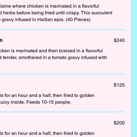
isine where chicken is marinated in a flavorful
s before being fried until crispy. This succulent
 gravy infused in Haitian epis. (40 Pieces)
en
$240
cken is marinated and then braised in a flavorful
d tender, smothered in a tomato gravy infused with
$125
 for an hour and a half, then fried to golden
juicy inside. Feeds 10-15 people.
$200
 for an hour and a half, then fried to golden