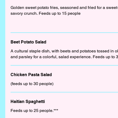
Golden sweet potato fries, seasoned and fried for a sweet
savory crunch. Feeds up to 15 people
Beet Potato Salad
A cultural staple dish, with beets and potatoes tossed in ol
and parsley for a colorful, salad experience. Feeds up to 
Chicken Pasta Salad
(feeds up to 30 people)
Haitian Spaghetti
Feeds up to 25 people.***