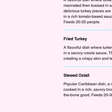
marinated then braised in 
delicious turkey pieces ar
in a rich tomato-based sauce
Feeds 20-25 people.
Fried Turkey
A flavorful dish where turk
in a savory creole sauce. T
Stewed Oxtail
Popular Caribbean dish, a ri
cooked in a rich, savory br
the-bone good. Feeds 20-3