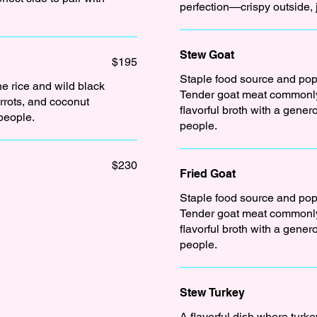
perfection—crispy outside, 
Stew Goat
$195
Staple food source and popu
ne rice and wild black
Tender goat meat commonly
rrots, and coconut
flavorful broth with a gene
 people.
people.
$230
Fried Goat
Staple food source and popu
Tender goat meat commonly
flavorful broth with a gene
people.
Stew Turkey
A flavorful dish where turk