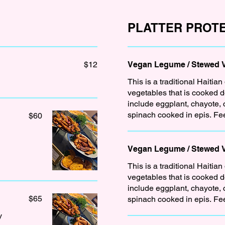
PLATTER PROTE
$12
Vegan Legume / Stewed Ve
This is a traditional Haitian
vegetables that is cooked 
include eggplant, chayote,
spinach cooked in epis. Fe
$60
Vegan Legume / Stewed 
This is a traditional Haitian
vegetables that is cooked 
include eggplant, chayote,
$65
spinach cooked in epis. Fe
y