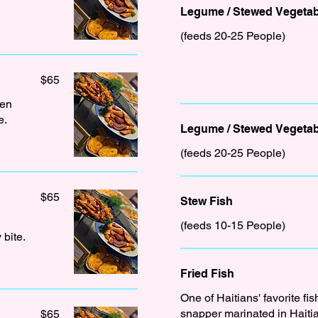
Legume / Stewed Vegetab
(feeds 20-25 People)
$65
den
e.
Legume / Stewed Vegetab
(feeds 20-25 People)
$65
Stew Fish
(feeds 10-15 People)
 bite.
Fried Fish
One of Haitians' favorite fis
snapper marinated in Haitia
$65