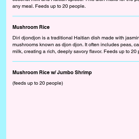
any meal. Feeds up to 20 people.
Mushroom Rice
Diri djondjon is a traditional Haitian dish made with jasmi
mushrooms known as djon djon. It often includes peas, ca
milk, creating a rich, deeply savory flavor. Feeds up to 20
Mushroom Rice w/ Jumbo Shrimp
(feeds up to 20 people)