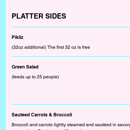
PLATTER SIDES
Pikliz
(32oz additional) The first 32 oz is free
Green Salad
(feeds up to 25 people)
Sauteed Carrots & Broccoli
Broccoli and carrots lightly steamed and sautéed in savor