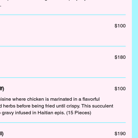
.
$100
$180
f)
$100
isine where chicken is marinated in a flavorful
s before being fried until crispy. This succulent
 gravy infused in Haitian epis. (15 Pieces)
l)
$190