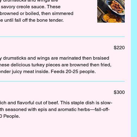
a savory creole sauce. These
e browned or boiled, then simmered
 until fall off the bone tender.
$220
ey drumsticks and wings are marinated then braised
hese delicious turkey pieces are browned then fried,
creating a crispy skin and tender juicy meat inside. Feeds 20-25 people.
$300
ch and flavorful cut of beef. This staple dish is slow-
oth seasoned with epis and aromatic herbs—fall-off-
0 People.