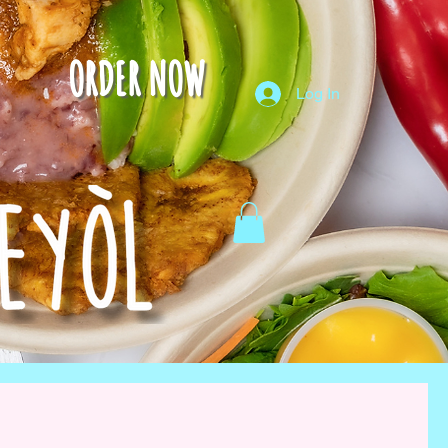
ORDER NOW
Log In