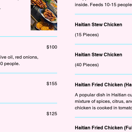
inside. Feeds 10-15 people
-
Haitian Stew Chicken
(15 Pieces)
$100
Haitian Stew Chicken
ive oil, red onions,
30 people.
(40 Pieces)
$155
Haitian Fried Chicken (Hal
A popular dish in Haitian cu
mixture of spices, citrus, and herb
chicken is cooked in tomato
$125
Haitian Fried Chicken (Ful