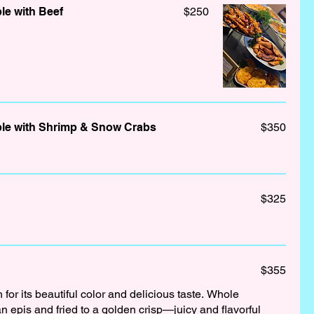
le with Beef
$250
le with Shrimp & Snow Crabs
$350
$325
$355
h for its beautiful color and delicious taste. Whole
n epis and fried to a golden crisp—juicy and flavorful