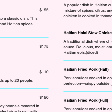
A popular dish in Haitian cu
$155
mixture of spices, citrus, and herb
chicken is cooked in tomato
o a classic dish. This
 and Haitian spices.
Haitian Halal Stew Chick
A traditional dish where chi
$175
sauce. Delicious, moist, an
Haitian epis.(diced)
Haitian Fried Pork (Half)
$110
Pork shoulder cooked in epis
eds up to 20 people.
perfection—crispy outside, 
$150
Haitian Fried Pork (Full)
dney beans simmered in
Pork shoulder cooked in epis
fect side to pair with