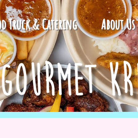
od Truck & Catering
About Us