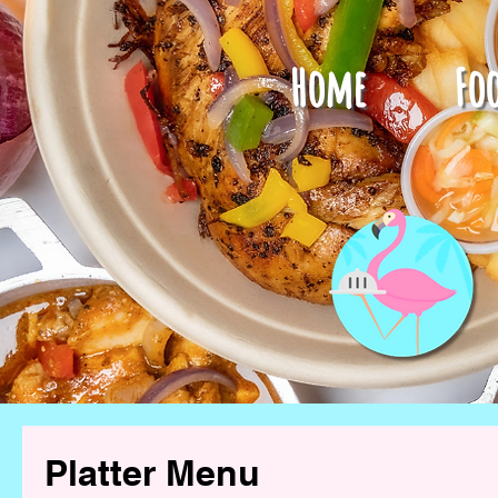
Home
Fo
Platter Menu