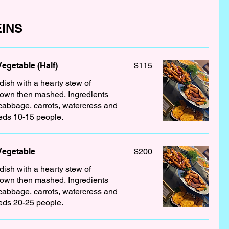
INS
getable (Half)
$115
 dish with a hearty stew of
down then mashed. Ingredients
 cabbage, carrots, watercress and
eds 10-15 people.
Vegetable
$200
 dish with a hearty stew of
down then mashed. Ingredients
 cabbage, carrots, watercress and
eds 20-25 people.