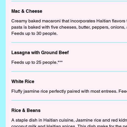
Mac & Cheese
Creamy baked macaroni that incorporates Haitian flavors t
pasta is baked with five cheeses, butter, peppers, onions,
Feeds up to 30 people.
Lasagna with Ground Beef
Feeds up to 25 people.***
White Rice
Fluffy jasmine rice perfectly paired with most entrees. Fe
Rice & Beans
A staple dish in Haitian cuisine, Jasmine rice and red ki
coconut milk and Haitian spices. This dish make for the per